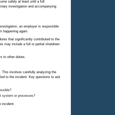
me safely at least until a full
inary investigation and accompanying
investigation, an employer is responsible
rom happening again.
ures that significantly contributed to the
is may include a full or partial shutdown
 to other duties.
. This involves carefully analyzing the
 led to the incident. Key questions to ask
ossible?
nt system or processes?
e incident.