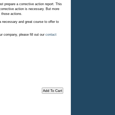
t prepare a corrective action report. This
 corrective action is necessary. But more
 those actions.
a necessary and great course to offer to
ur company, please fill out our
contact