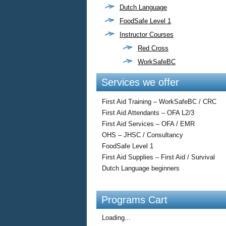
Dutch Language
FoodSafe Level 1
Instructor Courses
Red Cross
WorkSafeBC
Services we offer
First Aid Training – WorkSafeBC / CRC
First Aid Attendants – OFA L2/3
First Aid Services – OFA / EMR
OHS – JHSC / Consultancy
FoodSafe Level 1
First Aid Supplies – First Aid / Survival
Dutch Language beginners
Programs Cart
Loading...