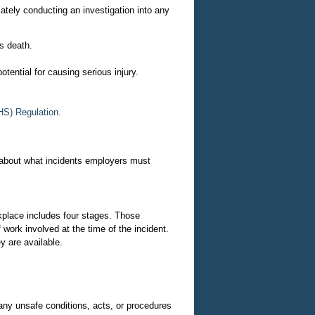
tely conducting an investigation into any
's death.
potential for causing serious injury.
HS) Regulation.
 about what incidents employers must
rkplace includes four stages. Those
work involved at the time of the incident.
y are available.
 any unsafe conditions, acts, or procedures