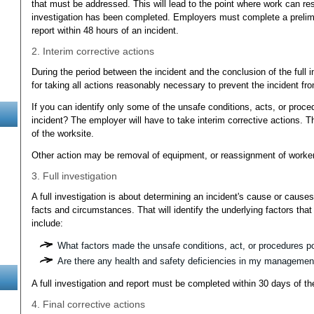
that must be addressed. This will lead to the point where work can resu
investigation has been completed. Employers must complete a prelim
report within 48 hours of an incident.
2. Interim corrective actions
During the period between the incident and the conclusion of the full 
for taking all actions reasonably necessary to prevent the incident f
If you can identify only some of the unsafe conditions, acts, or proced
incident? The employer will have to take interim corrective actions. Th
of the worksite.
Other action may be removal of equipment, or reassignment of workers
3. Full investigation
A full investigation is about determining an incident's cause or causes
facts and circumstances. That will identify the underlying factors that
include:
What factors made the unsafe conditions, act, or procedures p
Are there any health and safety deficiencies in my manageme
A full investigation and report must be completed within 30 days of th
4. Final corrective actions