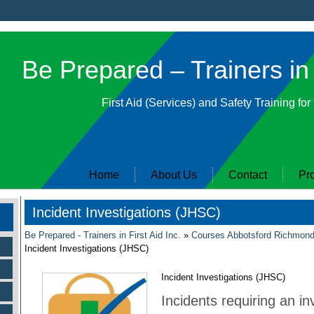
Be Prepared – Trainers in 
First Aid (Services) and Safety Training for
Home
About Us
Contact
Pr
Incident Investigations (JHSC)
Be Prepared - Trainers in First Aid Inc.
»
Courses Abbotsford Richmon
Incident Investigations (JHSC)
Incident Investigations (JHSC)
Incidents requiring an in