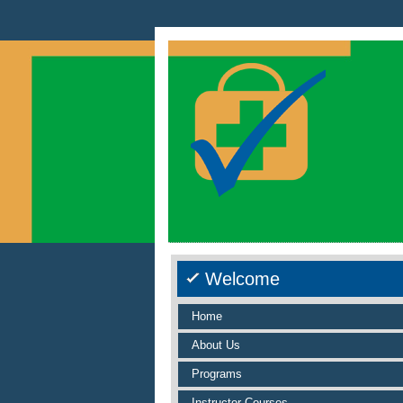
Welcome
Home
About Us
Programs
Instructor Courses