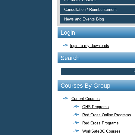
Cancellation / Reimbursement
News and Events Blog
Login
login to my downloads
Search
Courses By Group
Current Courses
OHS Programs
Red Cross Online Programs
Red Cross Programs
WorkSafeBC Courses