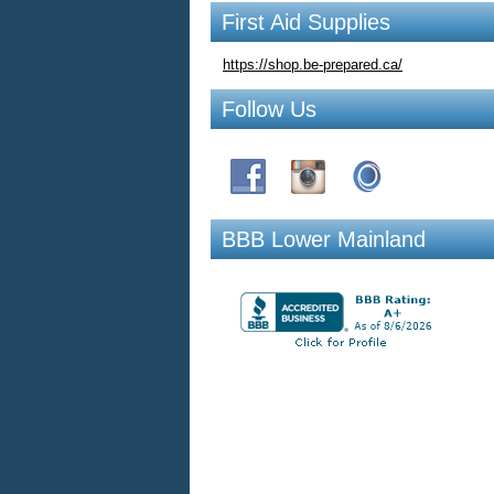
First Aid Supplies
https://shop.be-prepared.ca/
Follow Us
BBB Lower Mainland