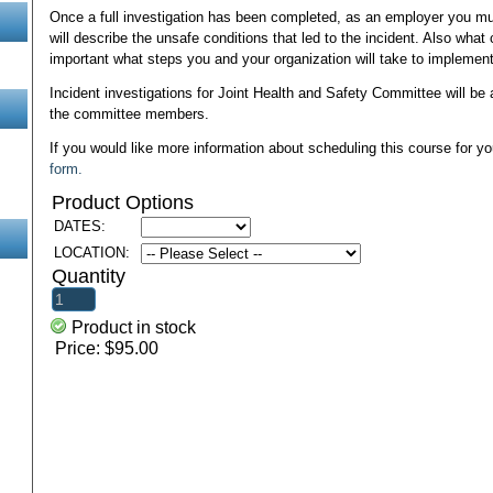
Once a full investigation has been completed, as an employer you mus
will describe the unsafe conditions that led to the incident. Also what
important what steps you and your organization will take to implement
Incident investigations for Joint Health and Safety Committee will be 
the committee members.
If you would like more information about scheduling this course for yo
form.
Product Options
DATES:
LOCATION:
Quantity
Product in stock
Price:
$95.00