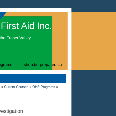
First Aid Inc.
 the Fraser Valley
ograms
shop.be-prepared.ca
d
»
Current Courses
»
OHS Programs
»
vestigation