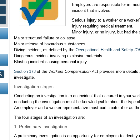
Employers are responsible for immedia
incident that involves:
Serious injury to a worker or a worker
Injury requiring medical treatment.
Minor injury, or no injury, but had the 
Major structural failure or collapse.
Major release of hazardous substances.
Diving incident, as defined by the
Occupational Health and Safety (O
Dangerous incident involving explosive materials.
Blasting incident causing personal injury.
Section 173
of the
Workers Compensation Act
provides more details
investigate.
Investigation stages
Conducting an investigation into an incident that occurred in your wo
conducting the investigation must be knowledgeable about the type of 
An employer and a worker representative must participate, if or as the
The four stages of an investigation are:
1. Preliminary investigation
A preliminary investigation is an opportunity for employers to identify