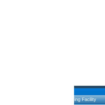
ng Facility
Contac