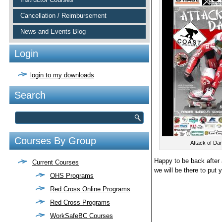
Cancellation / Reimbursement
News and Events Blog
Login
login to my downloads
Search
Courses By Group
Attack of Da
Happy to be back after 
Current Courses
we will be there to put 
OHS Programs
Red Cross Online Programs
Red Cross Programs
WorkSafeBC Courses