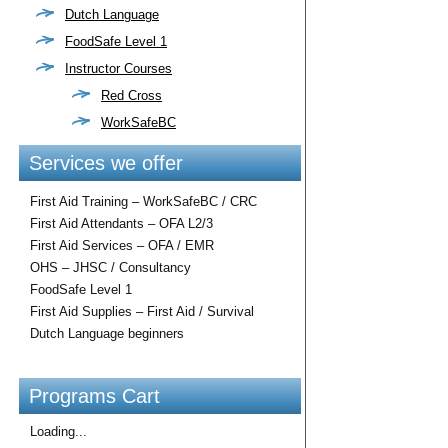
Dutch Language
FoodSafe Level 1
Instructor Courses
Red Cross
WorkSafeBC
Services we offer
First Aid Training – WorkSafeBC / CRC
First Aid Attendants – OFA L2/3
First Aid Services – OFA / EMR
OHS – JHSC / Consultancy
FoodSafe Level 1
First Aid Supplies – First Aid / Survival
Dutch Language beginners
Programs Cart
Loading...