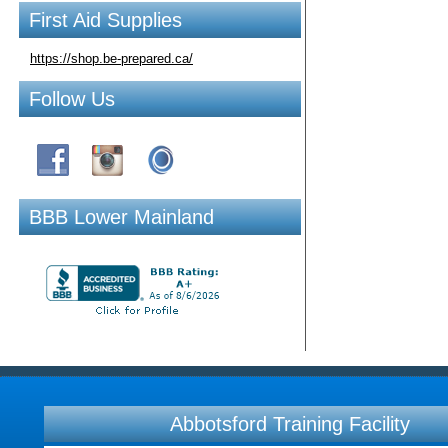
First Aid Supplies
https://shop.be-prepared.ca/
Follow Us
BBB Lower Mainland
Abbotsford Training Facility