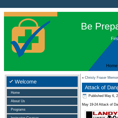
Be Prepar
Firs
Home
«
Christy Fraser Memori
Welcome
Attack of Dan
Home
Published
May 6, 
About Us
May 19-24 Attack of D
Programs
Instructor Courses