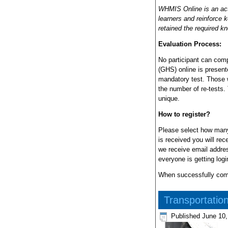
WHMIS Online is an acti
learners and reinforce 
retained the required k
Evaluation Process:
No participant can comp
(GHS) online is present
mandatory test. Those w
the number of re-tests.
unique.
How to register?
Please select how many
is received you will re
we receive email addres
everyone is getting log
When successfully compl
Transportatio
Published
June 10,