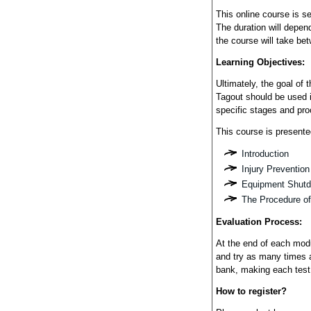
This online course is s
The duration will depend
the course will take be
Learning Objectives:
Ultimately, the goal of
Tagout should be used 
specific stages and pr
This course is presente
Introduction
Injury Prevention
Equipment Shutd
The Procedure of
Evaluation Process:
At the end of each modu
and try as many times 
bank, making each test
How to register?