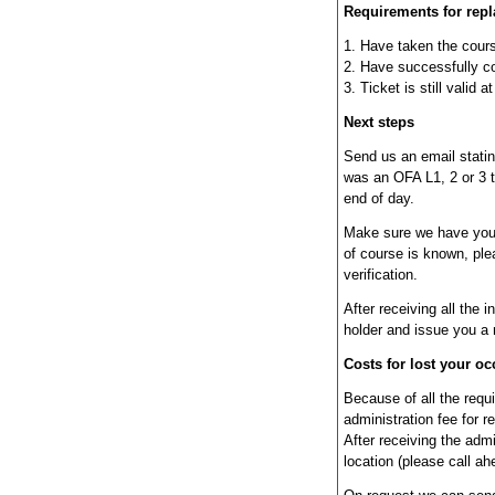
Requirements for rep
1. Have taken the cour
2. Have successfully co
3. Ticket is still valid 
Next steps
Send us an email stating
was an OFA L1, 2 or 3 t
end of day.
Make sure we have your 
of course is known, plea
verification.
After receiving all the i
holder and issue you a 
Costs for lost your occ
Because of all the requi
administration fee for r
After receiving the admin
location (please call ah