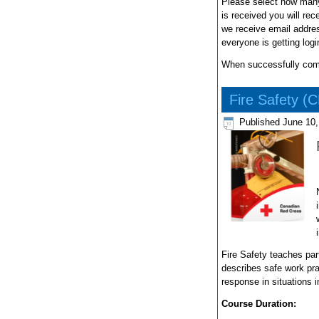
Please select how many
is received you will re
we receive email addres
everyone is getting log
When successfully compl
Fire Safety (
Published
June 10,
Fire Safety teaches part
describes safe work pra
response in situations in
Course Duration: