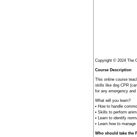
Copyright © 2024 The 
Course Description
This online course tea
skills like dog CPR (ca
for any emergency and ob
What will you learn?
• How to handle common
• Skills to perform anima
• Learn to identify nor
• Learn how to manage w
Who should take the F