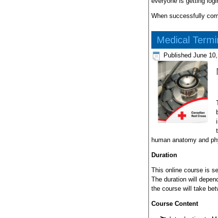
everyone is getting log
When successfully compl
Medical Termi
Published
June 10,
human anatomy and phy
Duration
This online course is s
The duration will depend
the course will take be
Course Content