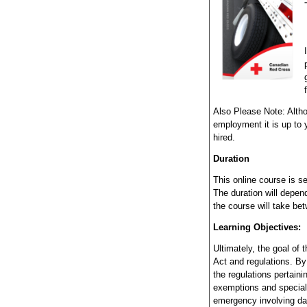
Also Please Note: Altho
employment it is up to y
hired.
Duration
This online course is s
The duration will depend
the course will take be
Learning Objectives:
Ultimately, the goal of 
Act and regulations. B
the regulations pertain
exemptions and special 
emergency involving d