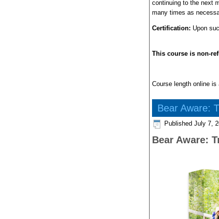
continuing to the next 
many times as necessa
Certification:
Upon succe
This course is non-re
Course length online is 
Bear Aware: T
Published
July 7, 
Bear Aware: T