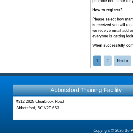
printable certificate for
How to register?
Please select how many
is received you will re
we receive email addres
everyone is getting log
When successfully compl
1
2
Next »
Abbotsford Training Facility
#212 2825 Clearbrook Road
Abbotsford, BC V2T 6S3
Copyright © 2026 Be Pre