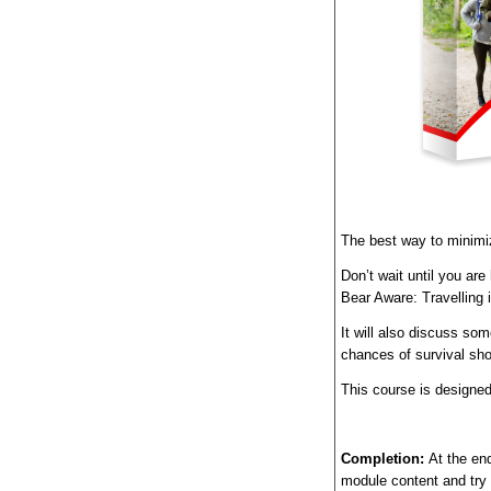
The best way to minimiz
Don’t wait until you ar
Bear Aware: Travelling 
I
t will also discuss so
chances of survival sho
This course is designed
Completion:
At the end
module content and try