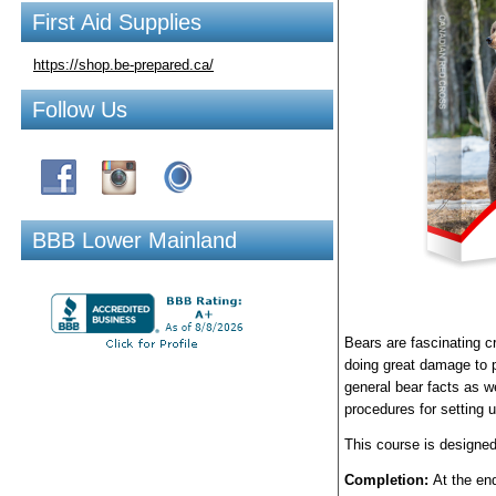
First Aid Supplies
https://shop.be-prepared.ca/
Follow Us
BBB Lower Mainland
Bears are fascinating cr
doing great damage to p
general bear facts as we
procedures for setting 
This course is designed
Completion:
At the end