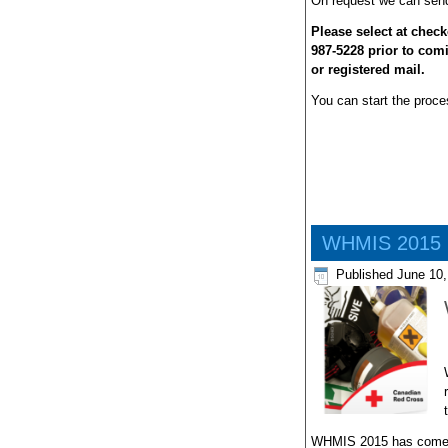
On request we can send 
Please select at check
987-5228 prior to com
or registered mail.
You can start the proces
WHMIS 2015 (
Published
June 10,
WHMIS 2015 has come int