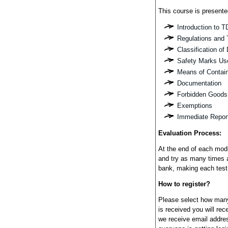
This course is presente
Introduction to 
Regulations and 
Classification o
Safety Marks Us
Means of Contai
Documentation
Forbidden Goods
Exemptions
Immediate Repor
Evaluation Process:
At the end of each modu
and try as many times 
bank, making each test
How to register?
Please select how many
is received you will re
we receive email addres