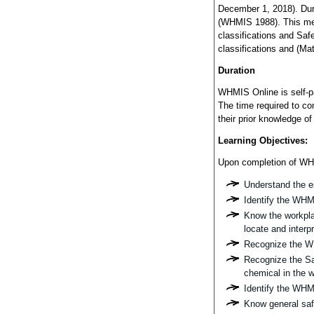
December 1, 2018). Dur
(WHMIS 1988). This mea
classifications and Sa
classifications and (Ma
Duration
WHMIS Online is self-pa
The time required to co
their prior knowledge o
Learning Objectives:
Upon completion of WHMI
Understand the e
Identify the WHMI
Know the workplac
locate and interp
Recognize the W
Recognize the Sa
chemical in the 
Identify the WHM
Know general saf