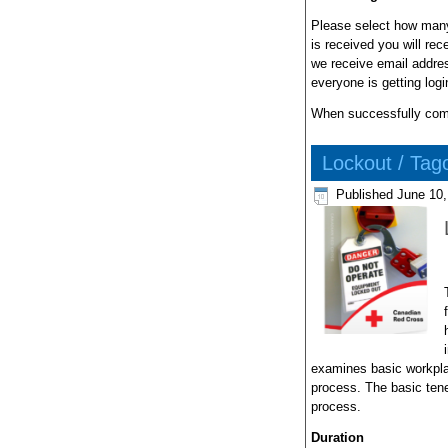
Please select how many
is received you will re
we receive email addres
everyone is getting log
When successfully compl
Lockout / Tag
Published
June 10,
examines basic workpla
process. The basic tene
process.
Duration