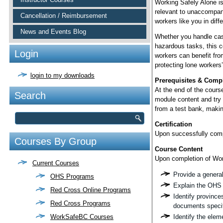
Working Safely Alone i
relevant to unaccompan
Cancellation / Reimbursement
workers like you in diffe
News and Events Blog
Whether you handle cash
hazardous tasks, this c
Login
workers can benefit fr
protecting lone workers’
login to my downloads
Prerequisites & Comp
At the end of the cours
Search
module content and try
from a test bank, makin
Certification
Upon successfully comple
Courses By Group
Course Content
Upon completion of Work
Current Courses
Provide a general 
OHS Programs
Explain the OHS 
Red Cross Online Programs
Identify province
Red Cross Programs
documents specifi
WorkSafeBC Courses
Identify the elem