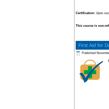
Certification:
Upon succe
This course is non-re
First Aid for 
Published
Novembe