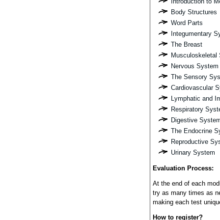
Introduction to 
Body Structures
Word Parts
Integumentary S
The Breast
Musculoskeletal
Nervous System
The Sensory Sy
Cardiovascular 
Lymphatic and 
Respiratory Sys
Digestive Syste
The Endocrine S
Reproductive Sy
Urinary System
Evaluation Process:
At the end of each modu
try as many times as n
making each test uniqu
How to register?