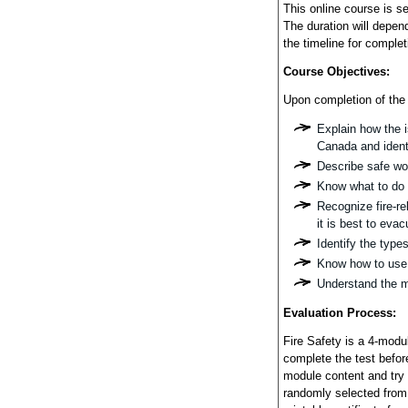
This online course is s
The duration will depend
the timeline for complet
Course Objectives:
Upon completion of the 
Explain how the i
Canada and identi
Describe safe wor
Know what to do i
Recognize fire-re
it is best to evac
Identify the type
Know how to use 
Understand the ma
Evaluation Process:
Fire Safety is a 4-modu
complete the test befor
module content and try
randomly selected from 