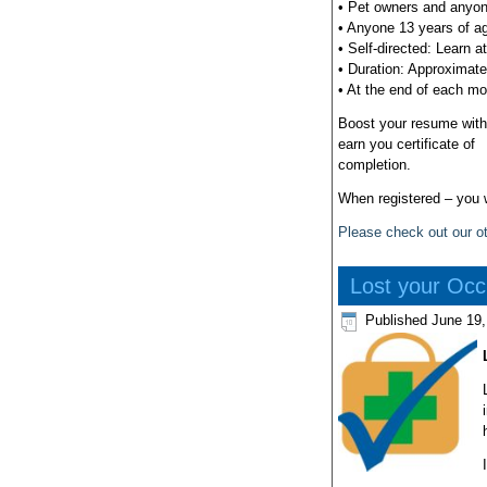
• Pet owners and anyone 
• Anyone 13 years of ag
• Self-directed: Learn a
• Duration: Approximate
• At the end of each mo
Boost your resume with 
earn you certificate of
completion.
When registered – you wi
Please check out our ot
Lost your Occu
Published
June 19,