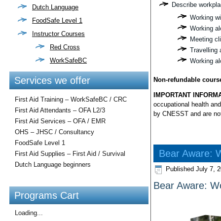
Describe workplac
Dutch Language
Working wi
FoodSafe Level 1
Working al
Instructor Courses
Meeting cli
Red Cross
Travelling 
WorkSafeBC
Working al
Services we offer
Non-refundable cours
IMPORTANT INFORMA
First Aid Training – WorkSafeBC / CRC
occupational health and
First Aid Attendants – OFA L2/3
by CNESST and are not i
First Aid Services – OFA / EMR
OHS – JHSC / Consultancy
FoodSafe Level 1
Bear Aware: W
First Aid Supplies – First Aid / Survival
Dutch Language beginners
Published
July 7, 
Bear Aware: Wo
Programs Cart
Loading...