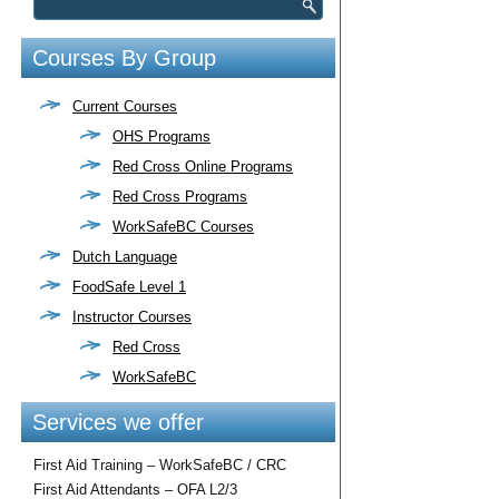
Courses By Group
Current Courses
OHS Programs
Red Cross Online Programs
Red Cross Programs
WorkSafeBC Courses
Dutch Language
FoodSafe Level 1
Instructor Courses
Red Cross
WorkSafeBC
Services we offer
First Aid Training – WorkSafeBC / CRC
First Aid Attendants – OFA L2/3