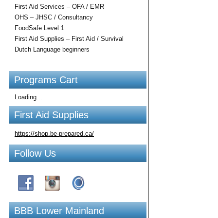
First Aid Services – OFA / EMR
OHS – JHSC / Consultancy
FoodSafe Level 1
First Aid Supplies – First Aid / Survival
Dutch Language beginners
Programs Cart
Loading...
First Aid Supplies
https://shop.be-prepared.ca/
Follow Us
BBB Lower Mainland