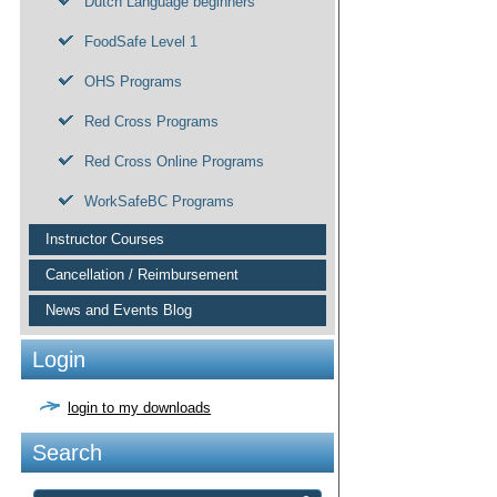
Dutch Language beginners
FoodSafe Level 1
OHS Programs
Red Cross Programs
Red Cross Online Programs
WorkSafeBC Programs
Instructor Courses
Cancellation / Reimbursement
News and Events Blog
Login
login to my downloads
Search