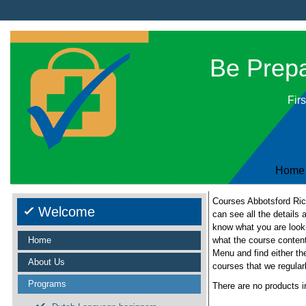
Be Prepar
Firs
Home
Courses Abbotsford Rich
Welcome
can see all the details 
know what you are looki
Home
what the course content
Menu and find either th
About Us
courses that we regular
Programs
There are no products i