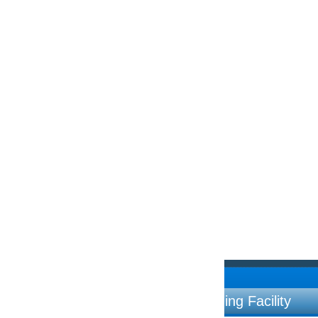
ng Facility
Contac