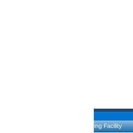
ng Facility
Contac