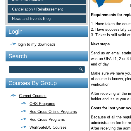
Cancellation / Reimbursement
Requirements for rep
News and Events Blog
1. Have taken the cour
2. Have successfully co
Login
3. Ticket is still valid 
Next steps
login to my downloads
Send us an email stating
Search
was an OFA L1, 2 or 3 t
end of day.
Make sure we have your 
of course is known, plea
Courses By Group
verification.
After receiving all the i
Current Courses
holder and issue you a 
OHS Programs
Costs for lost your occ
Red Cross Online Programs
Because of all the requi
Red Cross Programs
administration fee for r
WorkSafeBC Courses
After receiving the admin