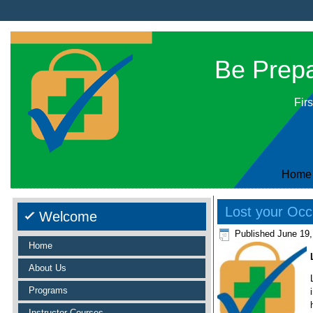
Be Prepar
Firs
Home
Lost your Occu
Welcome
Published
June 19,
Home
About Us
Programs
Instructor Courses