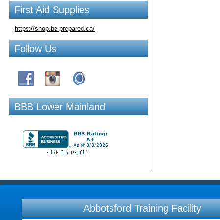
First Aid Supplies
https://shop.be-prepared.ca/
Follow Us
BBB Lower Mainland
Abbotsford Training Facility