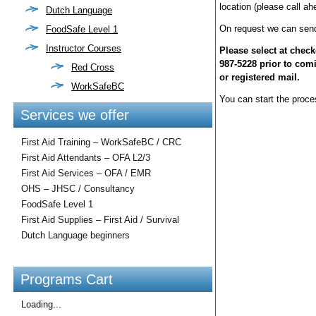
location (please call ah
Dutch Language
On request we can send 
FoodSafe Level 1
Instructor Courses
Please select at check
987-5228 prior to com
Red Cross
or registered mail.
WorkSafeBC
You can start the proces
Services we offer
First Aid Training – WorkSafeBC / CRC
First Aid Attendants – OFA L2/3
First Aid Services – OFA / EMR
OHS – JHSC / Consultancy
FoodSafe Level 1
First Aid Supplies – First Aid / Survival
Dutch Language beginners
Programs Cart
Loading...