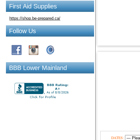
First Aid Supplies
https://shop.be-prepared.ca/
Follow Us
BBB Lower Mainland
DATES: