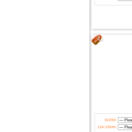
DATES:
LOCATION: