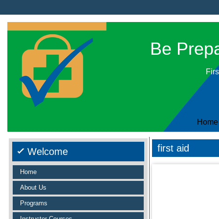
Be Prepar
Firs
Home
first aid
Welcome
Home
About Us
Programs
Instructor Courses