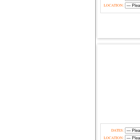
LOCATION:
DATES:
LOCATION: