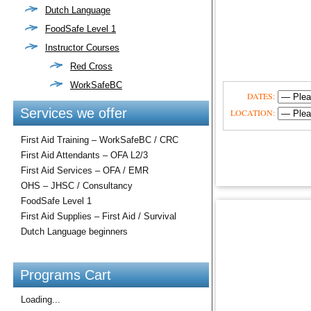
Dutch Language
FoodSafe Level 1
Instructor Courses
Red Cross
WorkSafeBC
DATES:
Services we offer
LOCATION:
First Aid Training – WorkSafeBC / CRC
First Aid Attendants – OFA L2/3
First Aid Services – OFA / EMR
OHS – JHSC / Consultancy
FoodSafe Level 1
First Aid Supplies – First Aid / Survival
Dutch Language beginners
Programs Cart
Loading...