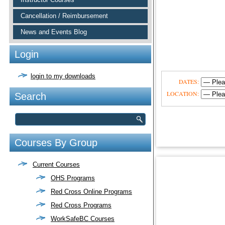
Cancellation / Reimbursement
News and Events Blog
Login
login to my downloads
DATES:
LOCATION:
Search
Courses By Group
Current Courses
OHS Programs
Red Cross Online Programs
Red Cross Programs
WorkSafeBC Courses